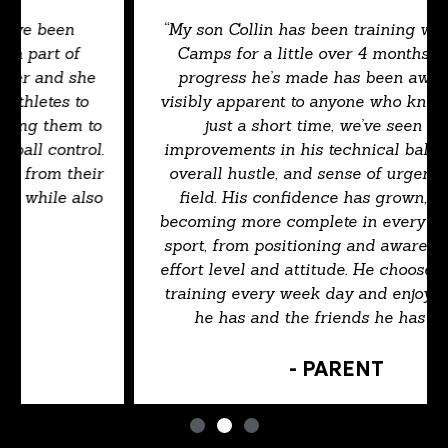
“My son Collin has been training with Kaizen
Camps for a little over 4 months, and the
progress he’s made has been awesome &
visibly apparent to anyone who knows him. In
just a short time, we’ve seen major
improvements in his technical ball handling,
overall hustle, and sense of urgency on the
field. His confidence has grown, and he’s
becoming more complete in every area of the
sport, from positioning and awareness to his
effort level and attitude. He chooses to attend
training every week day and enjoys the time
he has and the friends he has made.”
- PARENT