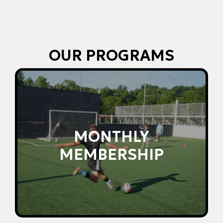
OUR PROGRAMS
accountability month-to-month.
consistent development, structure, and
MONTHLY
Unlimited access to group training for
MEMBERSHIP
MEMBERSHIP
MONTHLY