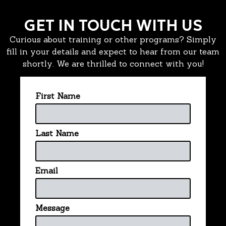
GET IN TOUCH WITH US
Curious about training or other programs? Simply
fill in your details and expect to hear from our team
shortly. We are thrilled to connect with you!
First Name
Last Name
Email
Message