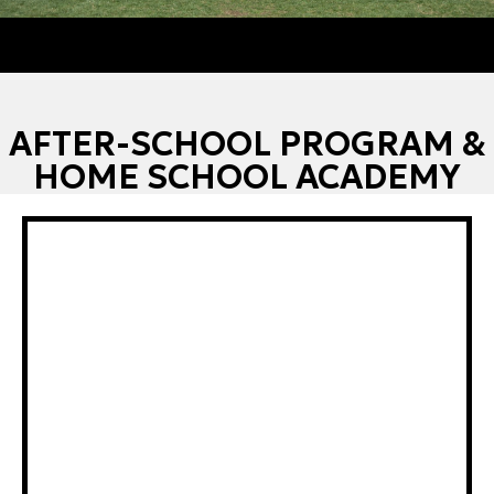
AFTER-SCHOOL PROGRAM &
HOME SCHOOL ACADEMY