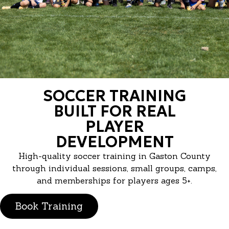
SOCCER TRAINING
BUILT FOR REAL
PLAYER
DEVELOPMENT
High-quality soccer training in Gaston County
through individual sessions, small groups, camps,
and memberships for players ages 5+.
Book Training