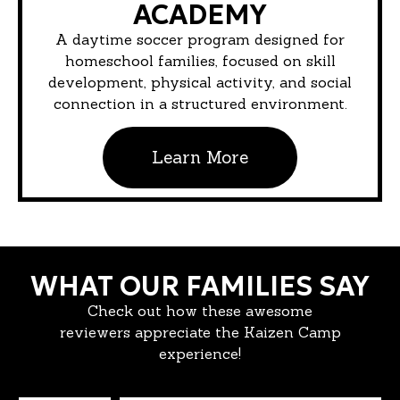
ACADEMY
A daytime soccer program designed for
homeschool families, focused on skill
development, physical activity, and social
connection in a structured environment.
Learn More
WHAT OUR FAMILIES SAY
Check out how these awesome
reviewers appreciate the Kaizen Camp
experience!