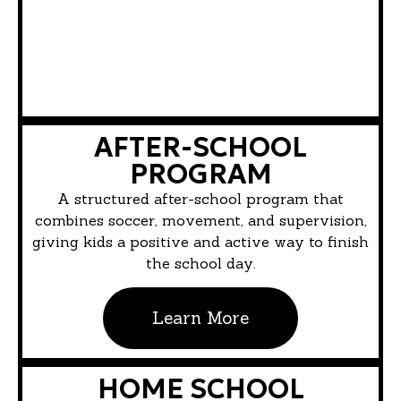
AFTER-SCHOOL
PROGRAM
A structured after-school program that
combines soccer, movement, and supervision,
giving kids a positive and active way to finish
the school day.
Learn More
HOME SCHOOL