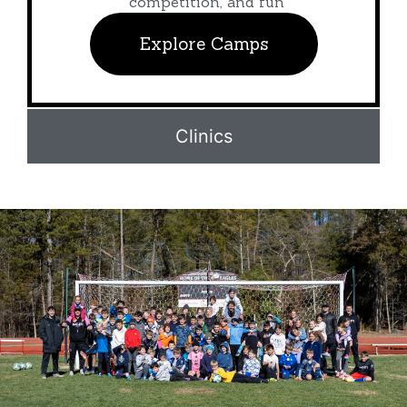
competition, and fun
Explore Camps
Clinics