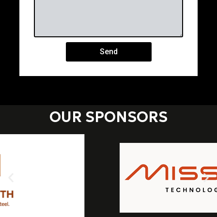
Send
OUR SPONSORS