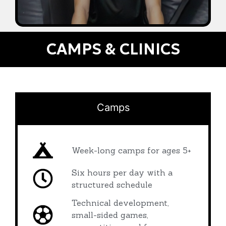
CAMPS & CLINICS
Camps
Week-long camps for ages 5+
Six hours per day with a
structured schedule
Technical development,
small-sided games,